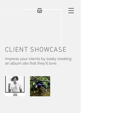
rocco
photography
CLIENT SHOWCASE
Impress your clients by easily creating
an album site that they'll love.